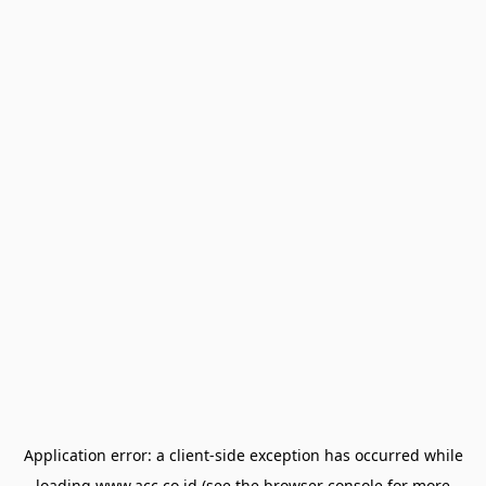
Application error: a
client
-side exception has occurred while
loading
www.acc.co.id
(see the
browser console
for more