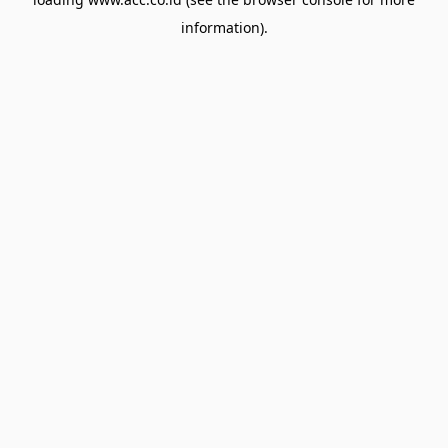
information).