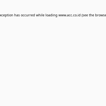
exception has occurred while loading
www.acc.co.id
(see the
browse