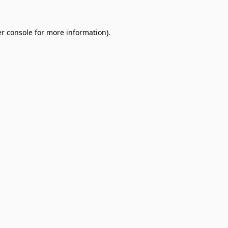
r console
for more information).