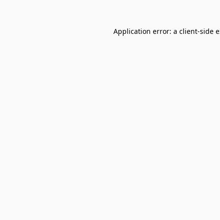
Application error: a
client
-side 