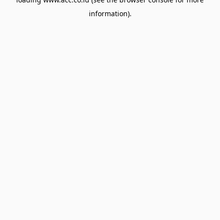
information).