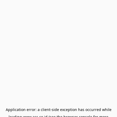
Application error: a
client
-side exception has occurred while
loading
www.acc.co.id
(see the
browser console
for more