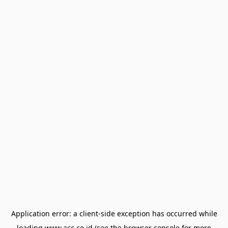
Application error: a
client
-side exception has occurred while
loading
www.acc.co.id
(see the
browser console
for more