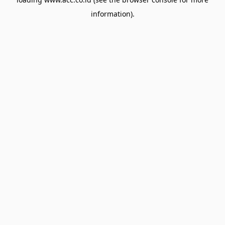
information).