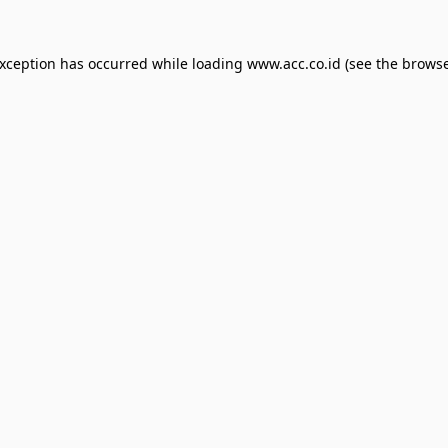
exception has occurred while loading
www.acc.co.id
(see the
browse