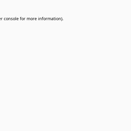
r console
for more information).