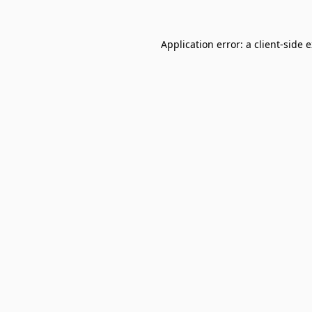
Application error: a
client
-side 