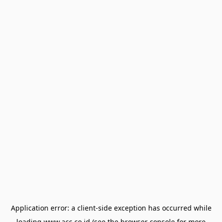
Application error: a
client
-side exception has occurred while
loading
www.acc.co.id
(see the
browser console
for more