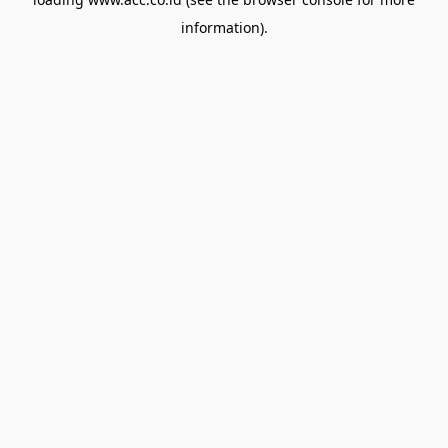
information).