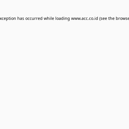
exception has occurred while loading
www.acc.co.id
(see the
browse