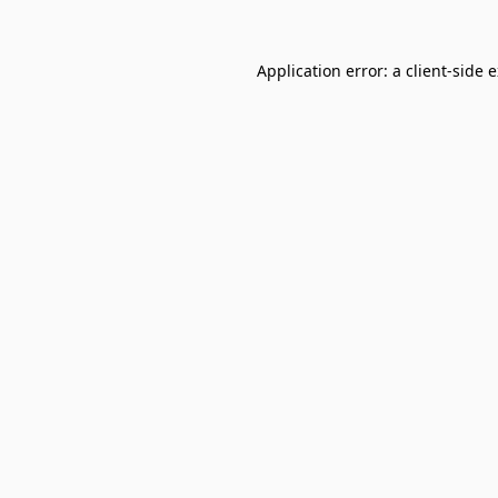
Application error: a
client
-side 