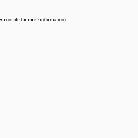
r console
for more information).