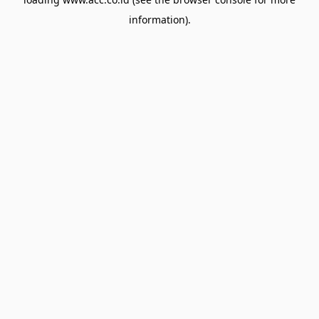
information).