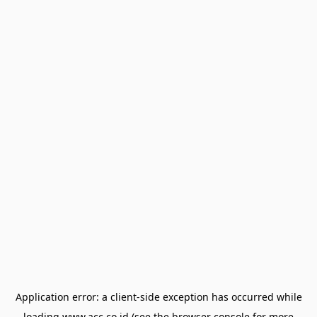
Application error: a
client
-side exception has occurred while
loading
www.acc.co.id
(see the
browser console
for more