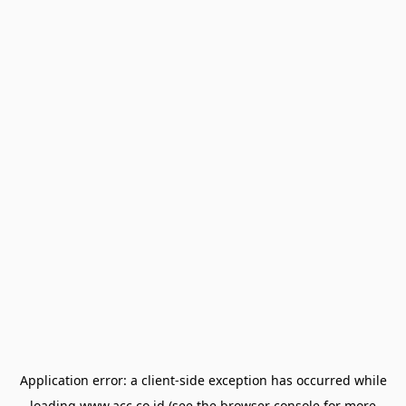
Application error: a
client
-side exception has occurred while
loading
www.acc.co.id
(see the
browser console
for more