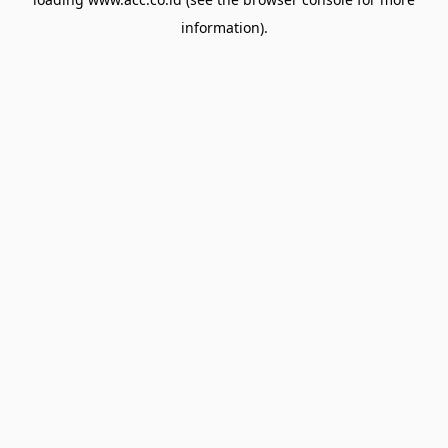
information).