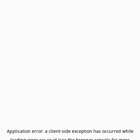
Application error: a
client
-side exception has occurred while
loading
www.acc.co.id
(see the
browser console
for more