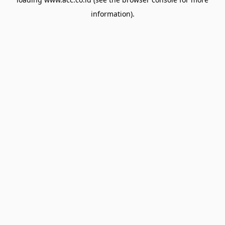
information).