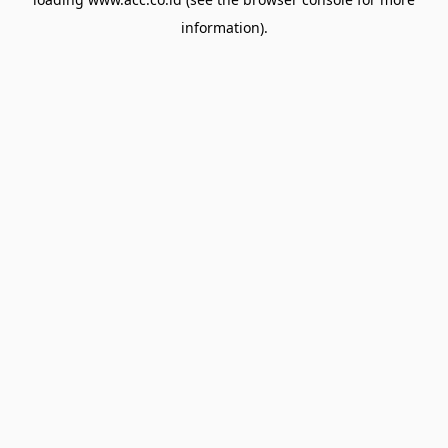
information).