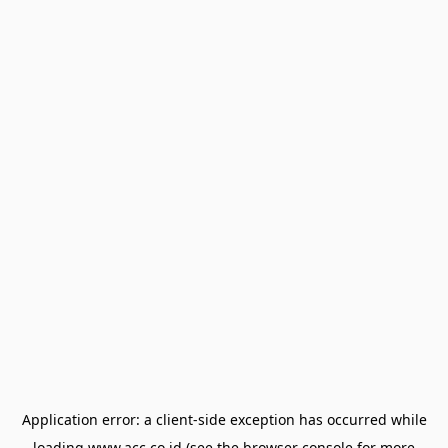
Application error: a
client
-side exception has occurred while
loading
www.acc.co.id
(see the
browser console
for more