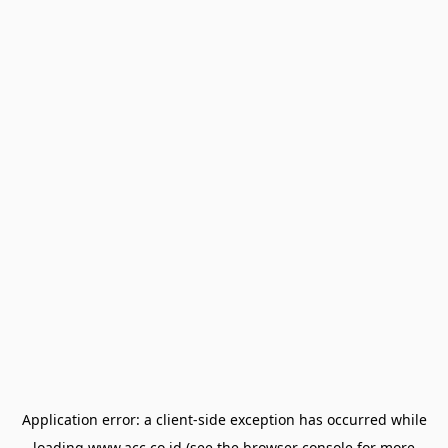
Application error: a
client
-side exception has occurred while
loading
www.acc.co.id
(see the
browser console
for more