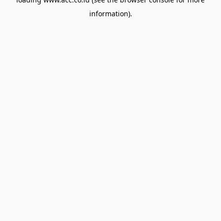
information).