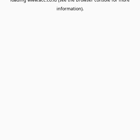
information).