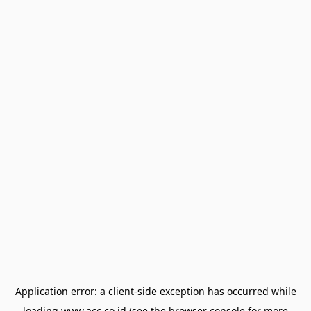
Application error: a
client
-side exception has occurred while
loading
www.acc.co.id
(see the
browser console
for more