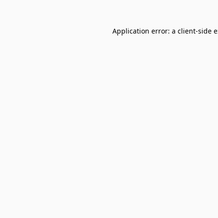
Application error: a
client
-side 