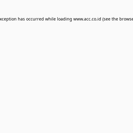
exception has occurred while loading
www.acc.co.id
(see the
browse