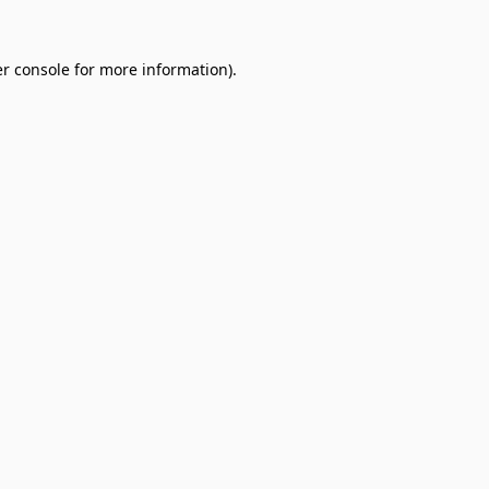
r console
for more information).