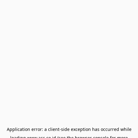
Application error: a
client
-side exception has occurred while
loading
www.acc.co.id
(see the
browser console
for more