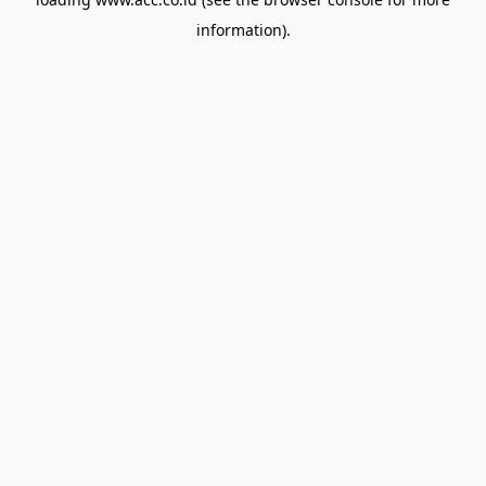
information).