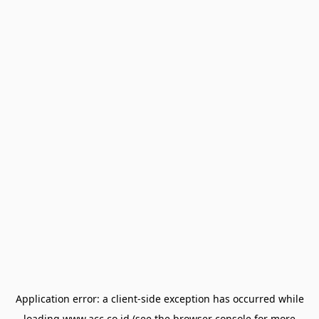
Application error: a
client
-side exception has occurred while
loading
www.acc.co.id
(see the
browser console
for more