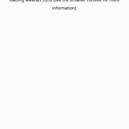
information).