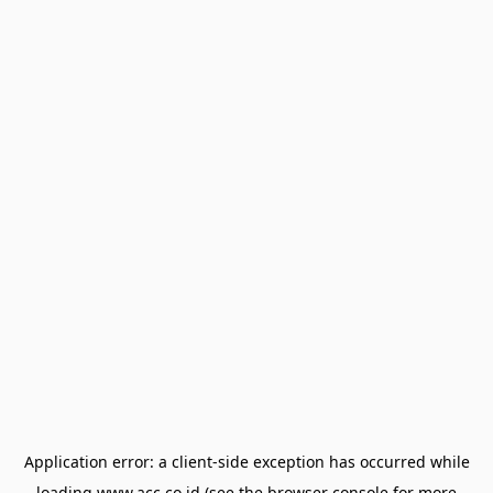
Application error: a
client
-side exception has occurred while
loading
www.acc.co.id
(see the
browser console
for more