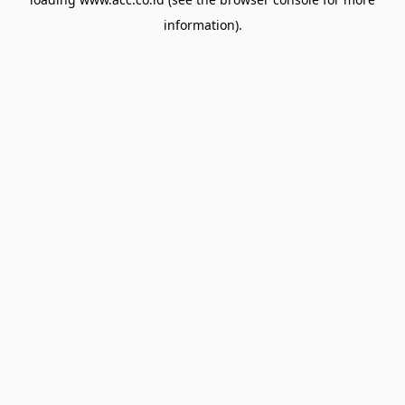
information).