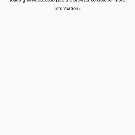
information).