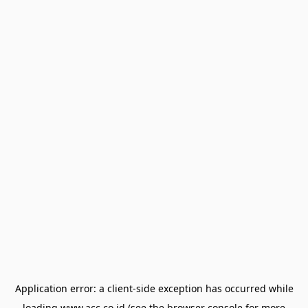
Application error: a
client
-side exception has occurred while
loading
www.acc.co.id
(see the
browser console
for more