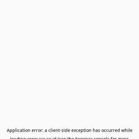
Application error: a
client
-side exception has occurred while
loading
www.acc.co.id
(see the
browser console
for more