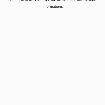
information).