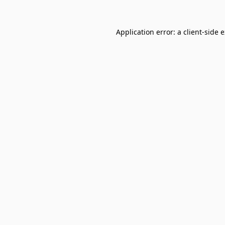
Application error: a
client
-side 