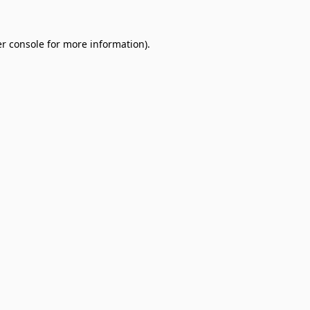
r console
for more information).