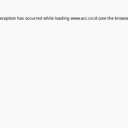
exception has occurred while loading
www.acc.co.id
(see the
browse