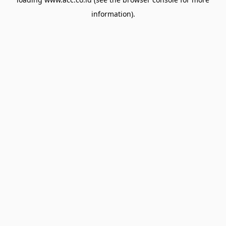
information).