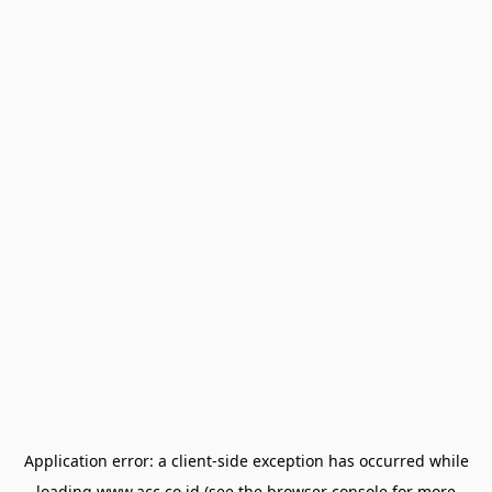
Application error: a
client
-side exception has occurred while
loading
www.acc.co.id
(see the
browser console
for more