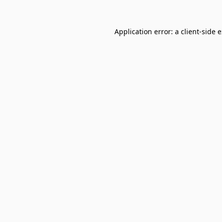
Application error: a
client
-side 