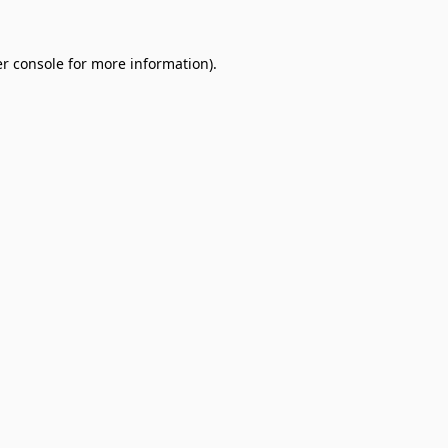
r console
for more information).