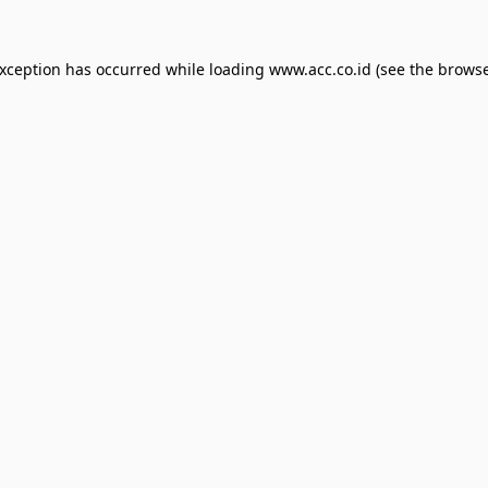
exception has occurred while loading
www.acc.co.id
(see the
browse