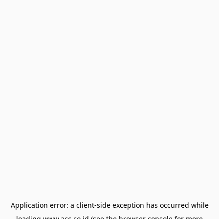
Application error: a
client
-side exception has occurred while
loading
www.acc.co.id
(see the
browser console
for more