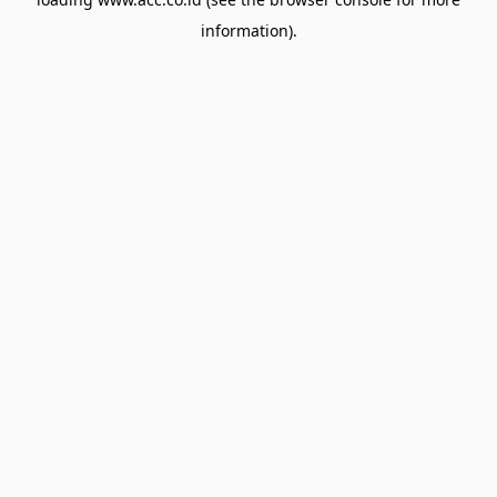
information).