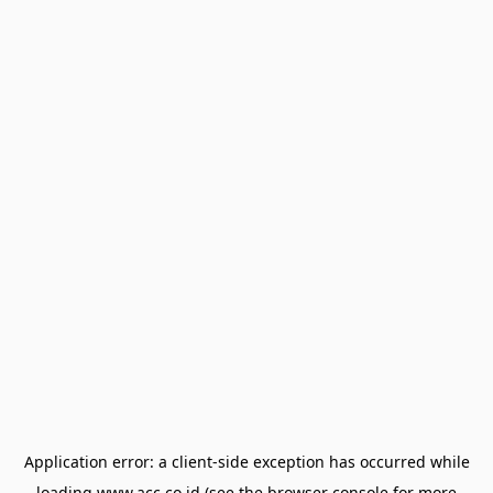
Application error: a
client
-side exception has occurred while
loading
www.acc.co.id
(see the
browser console
for more