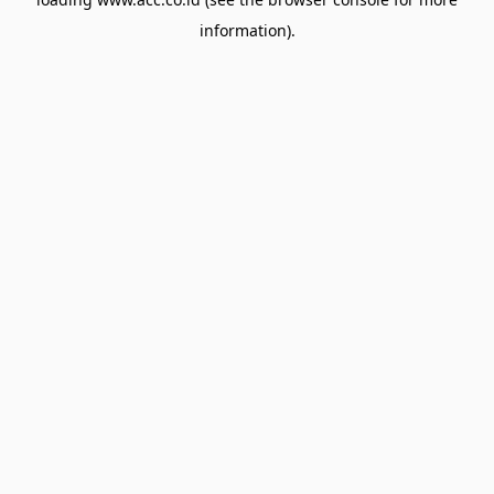
information).