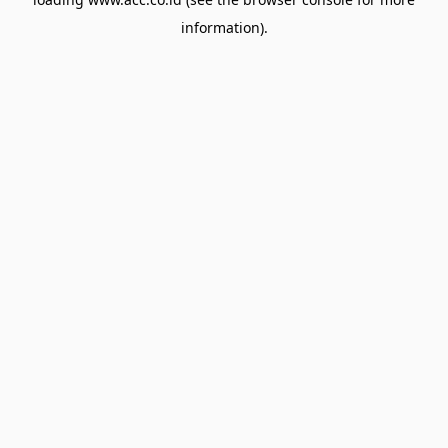
information).