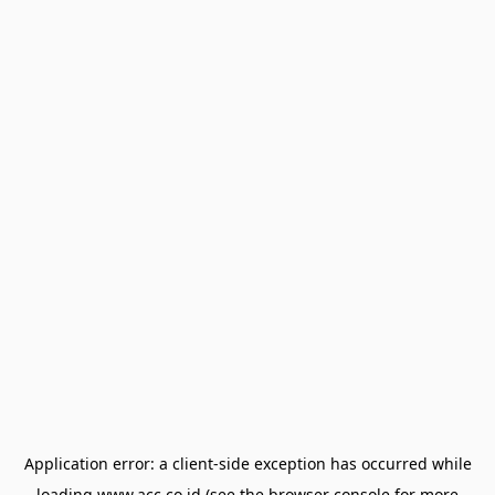
Application error: a
client
-side exception has occurred while
loading
www.acc.co.id
(see the
browser console
for more